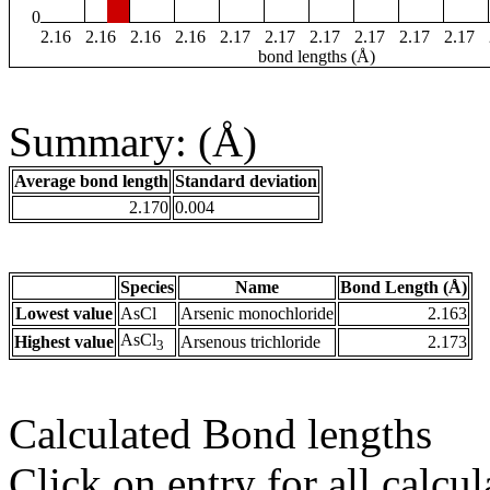
0
2.16
2.16
2.16
2.16
2.17
2.17
2.17
2.17
2.17
2.17
bond lengths (Å)
Summary: (Å)
Average bond length
Standard deviation
2.170
0.004
Species
Name
Bond Length (Å)
Lowest value
AsCl
Arsenic monochloride
2.163
AsCl
Highest value
Arsenous trichloride
2.173
3
Calculated Bond lengths
Click on entry for all calcul