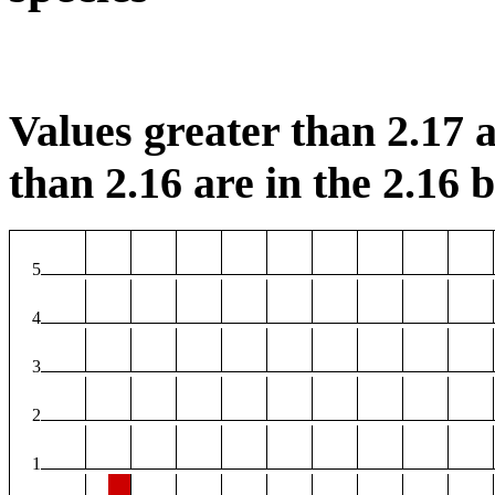
Values greater than 2.17 a
than 2.16 are in the 2.16 b
5
4
3
2
1