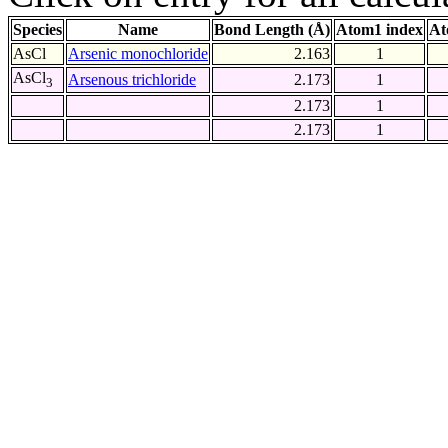
Species
Name
Bond Length (Å)
Atom1 index
At
AsCl
Arsenic monochloride
2.163
1
AsCl
Arsenous trichloride
2.173
1
3
2.173
1
2.173
1