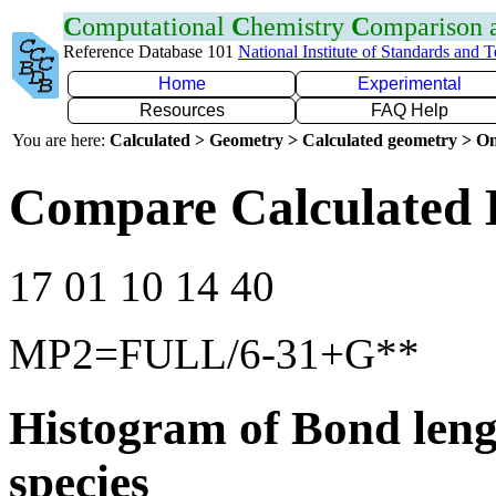
C
omputational
C
hemistry
C
omparison
Reference Database 101
National Institute of Standards and 
Home
Experimental
Resources
FAQ Help
You are here:
Calculated > Geometry > Calculated geometry > On
Compare Calculated 
17 01 10 14 40
MP2=FULL/6-31+G**
Histogram of Bond leng
species