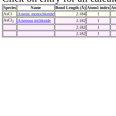
Species
Name
Bond Length (Å)
Atom1 index
At
AsCl
Arsenic monochloride
2.184
1
AsCl
Arsenous trichloride
2.182
1
3
2.182
1
2.182
1