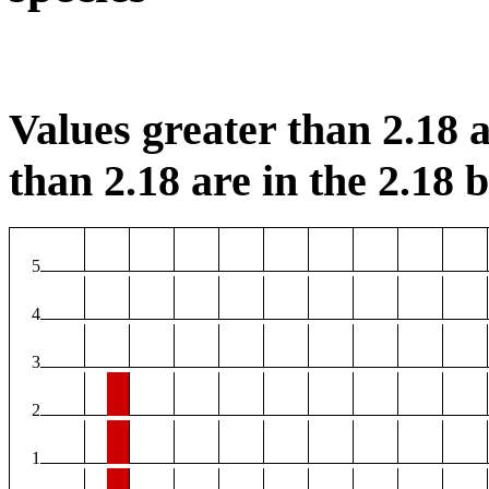
Values greater than 2.18 a
than 2.18 are in the 2.18 b
5
4
3
2
1