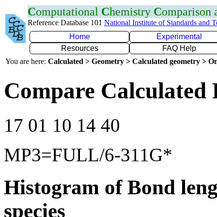
C
omputational
C
hemistry
C
omparison
Reference Database 101
National Institute of Standards and 
Home
Experimental
Resources
FAQ Help
You are here:
Calculated > Geometry > Calculated geometry > On
Compare Calculated 
17 01 10 14 40
MP3=FULL/6-311G*
Histogram of Bond leng
species