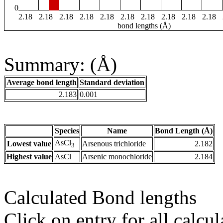
0
2.18
2.18
2.18
2.18
2.18
2.18
2.18
2.18
2.18
2.18
bond lengths (Å)
Summary: (Å)
Average bond length
Standard deviation
2.183
0.001
Species
Name
Bond Length (Å)
AsCl
Lowest value
Arsenous trichloride
2.182
3
Highest value
AsCl
Arsenic monochloride
2.184
Calculated Bond lengths
Click on entry for all calcul