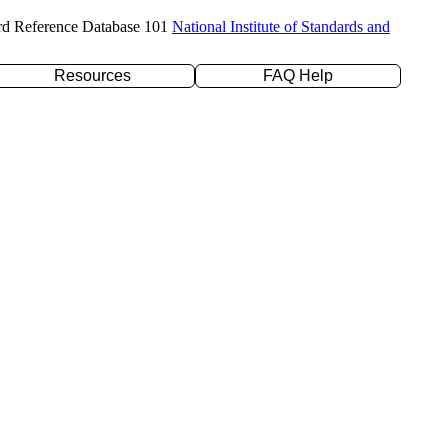
rd Reference Database 101
National Institute of Standards and
Resources
FAQ Help