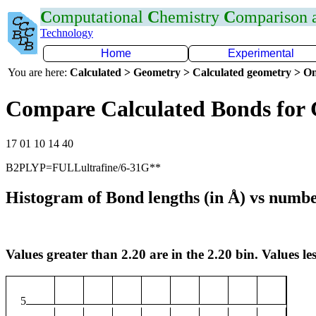
C
omputational
C
hemistry
C
omparison
Technology
Home
Experimental
You are here:
Calculated > Geometry > Calculated geometry > On
Compare Calculated Bonds for 
17 01 10 14 40
B2PLYP=FULLultrafine/6-31G**
Histogram of Bond lengths (in Å) vs numbe
Values greater than 2.20 are in the 2.20 bin. Values les
5