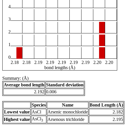
4
3
2
1
0
2.18
2.18
2.19
2.19
2.19
2.19
2.19
2.20
2.20
bond lengths (Å)
Summary: (Å)
Average bond length
Standard deviation
2.192
0.006
Species
Name
Bond Length (Å)
Lowest value
AsCl
Arsenic monochloride
2.182
AsCl
Highest value
Arsenous trichloride
2.195
3