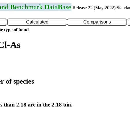
 and
B
enchmark
D
ata
B
ase
Release 22 (May 2022) Standa
Calculated
Comparisons
e type of bond
Cl-As
r of species
s than 2.18 are in the 2.18 bin.