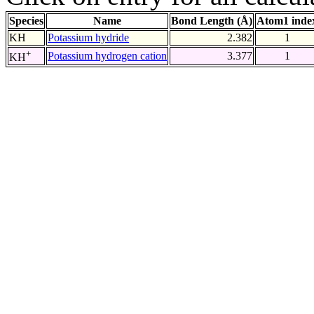
Species
Name
Bond Length (Å)
Atom1 inde
KH
Potassium hydride
2.382
1
+
Potassium hydrogen cation
3.377
1
KH