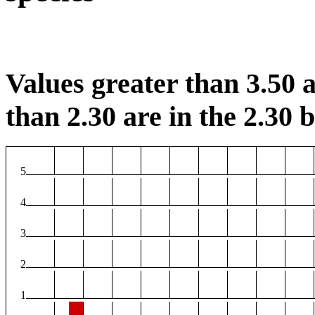
Values greater than 3.50 a
than 2.30 are in the 2.30 b
5
4
3
2
1