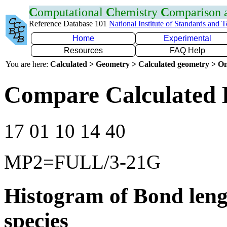
C
omputational
C
hemistry
C
omparison
Reference Database 101
National Institute of Standards and 
Home
Experimental
Resources
FAQ Help
You are here:
Calculated > Geometry > Calculated geometry > On
Compare Calculated 
17 01 10 14 40
MP2=FULL/3-21G
Histogram of Bond leng
species