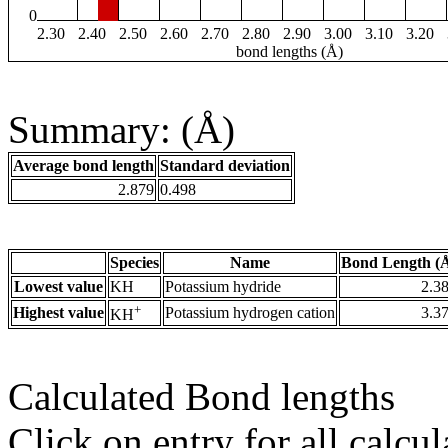
0
2.30
2.40
2.50
2.60
2.70
2.80
2.90
3.00
3.10
3.20
bond lengths (Å)
Summary: (Å)
Average bond length
Standard deviation
2.879
0.498
Species
Name
Bond Length (
Lowest value
KH
Potassium hydride
2.3
+
Highest value
Potassium hydrogen cation
3.3
KH
Calculated Bond lengths
Click on entry for all calcul