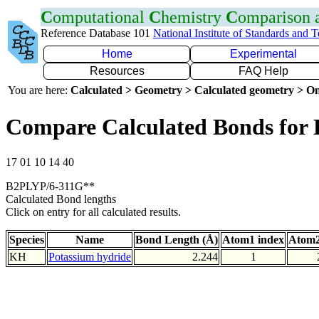
C
omputational
C
hemistry
C
omparison
Reference Database 101
National Institute of Standards and 
Home
Experimental
Resources
FAQ Help
You are here:
Calculated > Geometry > Calculated geometry > On
Compare Calculated Bonds for
17 01 10 14 40
B2PLYP/6-311G**
Calculated Bond lengths
Click on entry for all calculated results.
Species
Name
Bond Length (Å)
Atom1 index
Atom2
KH
Potassium hydride
2.244
1