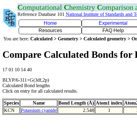
C
omputational
C
hemistry
C
omparison
Reference Database 101
National Institute of Standards and 
Home
Experimental
Resources
FAQ Help
You are here:
Calculated > Geometry > Calculated geometry > On
Compare Calculated Bonds for
17 01 10 14 40
BLYP/6-311+G(3df,2p)
Calculated Bond lengths
Click on entry for all calculated results.
Species
Name
Bond Length (Å)
Atom1 index
Atom2
KCN
Potassium cyanide
2.548
1