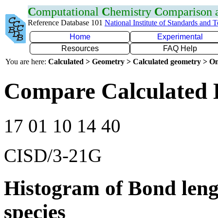
C
omputational
C
hemistry
C
omparison
Reference Database 101
National Institute of Standards and 
Home
Experimental
Resources
FAQ Help
You are here:
Calculated > Geometry > Calculated geometry > On
Compare Calculated 
17 01 10 14 40
CISD/3-21G
Histogram of Bond leng
species