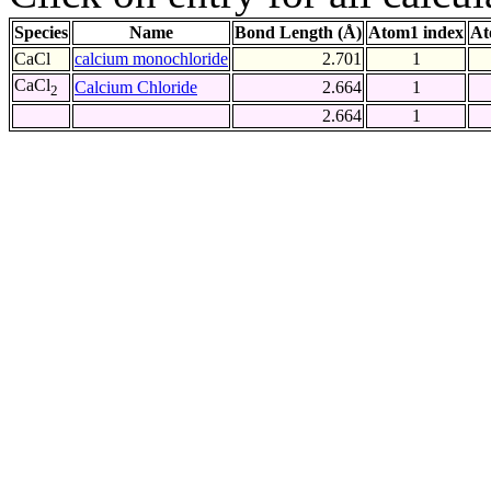
Species
Name
Bond Length (Å)
Atom1 index
At
CaCl
calcium monochloride
2.701
1
CaCl
Calcium Chloride
2.664
1
2
2.664
1