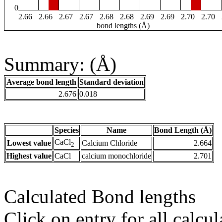
0
2.66
2.66
2.67
2.67
2.68
2.68
2.69
2.69
2.70
2.70
bond lengths (Å)
Summary: (Å)
Average bond length
Standard deviation
2.676
0.018
Species
Name
Bond Length (Å)
CaCl
Lowest value
Calcium Chloride
2.664
2
Highest value
CaCl
calcium monochloride
2.701
Calculated Bond lengths
Click on entry for all calcul