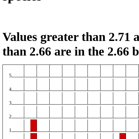
Values greater than 2.71 a
than 2.66 are in the 2.66 b
5
4
3
2
1