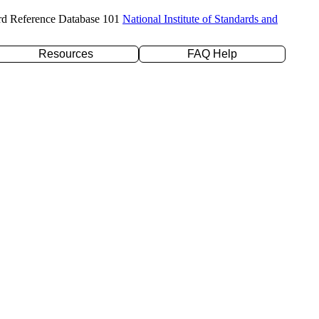
rd Reference Database 101
National Institute of Standards and
Resources
FAQ Help