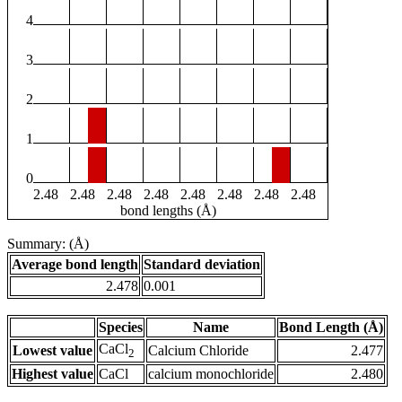
4
3
2
1
0
2.48
2.48
2.48
2.48
2.48
2.48
2.48
2.48
bond lengths (Å)
Summary: (Å)
Average bond length
Standard deviation
2.478
0.001
Species
Name
Bond Length (Å)
CaCl
Lowest value
Calcium Chloride
2.477
2
Highest value
CaCl
calcium monochloride
2.480