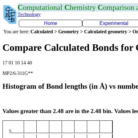
C
omputational
C
hemistry
C
omparison
Technology
Home
Experimental
You are here:
Calculated > Geometry > Calculated geometry > On
Compare Calculated Bonds for 
17 01 10 14 40
MP2/6-311G**
Histogram of Bond lengths (in Å) vs numbe
Values greater than 2.48 are in the 2.48 bin. Values les
5