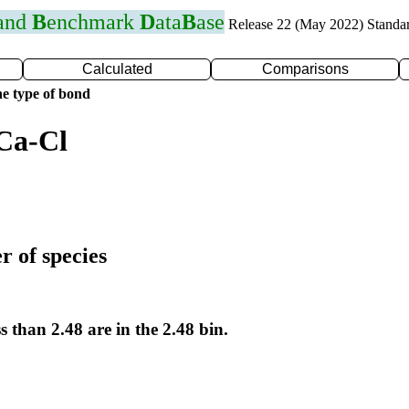
 and
B
enchmark
D
ata
B
ase
Release 22 (May 2022) Standa
Calculated
Comparisons
e type of bond
Ca-Cl
r of species
s than 2.48 are in the 2.48 bin.