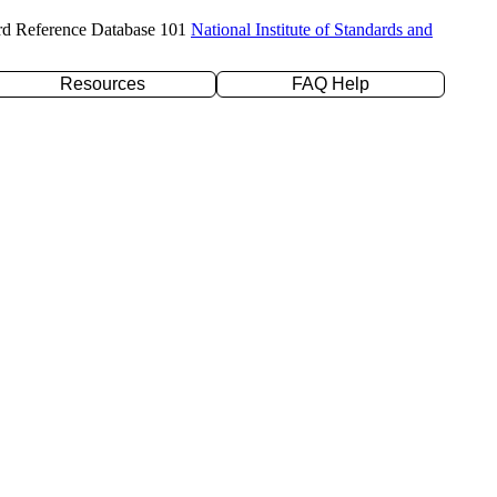
rd Reference Database 101
National Institute of Standards and
Resources
FAQ Help