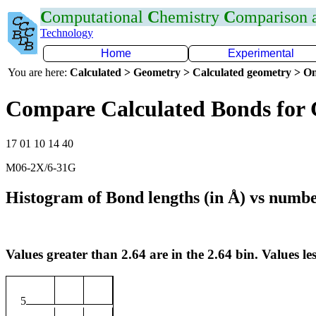
C
omputational
C
hemistry
C
omparison
Technology
Home
Experimental
You are here:
Calculated > Geometry > Calculated geometry > On
Compare Calculated Bonds for 
17 01 10 14 40
M06-2X/6-31G
Histogram of Bond lengths (in Å) vs numbe
Values greater than 2.64 are in the 2.64 bin. Values les
5