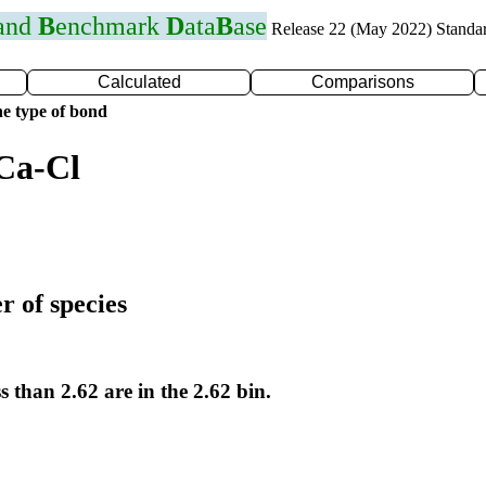
 and
B
enchmark
D
ata
B
ase
Release 22 (May 2022) Standa
Calculated
Comparisons
e type of bond
Ca-Cl
r of species
s than 2.62 are in the 2.62 bin.