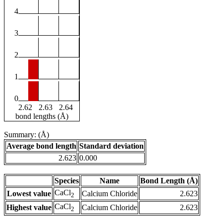
4
3
2
1
0
2.62
2.63
2.64
bond lengths (Å)
Summary: (Å)
Average bond length
Standard deviation
2.623
0.000
Species
Name
Bond Length (Å)
CaCl
Lowest value
Calcium Chloride
2.623
2
CaCl
Highest value
Calcium Chloride
2.623
2