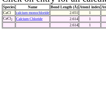
Species
Name
Bond Length (Å)
Atom1 index
At
CaCl
calcium monochloride
2.651
1
CaCl
Calcium Chloride
2.614
1
2
2.614
1