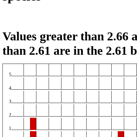
Values greater than 2.66 a
than 2.61 are in the 2.61 b
5
4
3
2
1