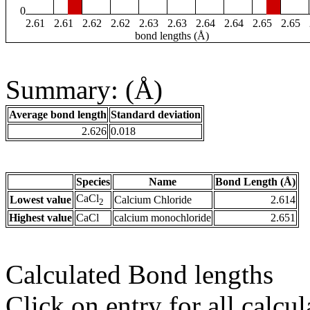
0
2.61
2.61
2.62
2.62
2.63
2.63
2.64
2.64
2.65
2.65
bond lengths (Å)
Summary: (Å)
Average bond length
Standard deviation
2.626
0.018
Species
Name
Bond Length (Å)
CaCl
Lowest value
Calcium Chloride
2.614
2
Highest value
CaCl
calcium monochloride
2.651
Calculated Bond lengths
Click on entry for all calcul