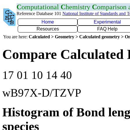
C
omputational
C
hemistry
C
omparison
Reference Database 101
National Institute of Standards and 
Home
Experimental
Resources
FAQ Help
You are here:
Calculated > Geometry > Calculated geometry > On
Compare Calculated 
17 01 10 14 40
wB97X-D/TZVP
Histogram of Bond leng
species