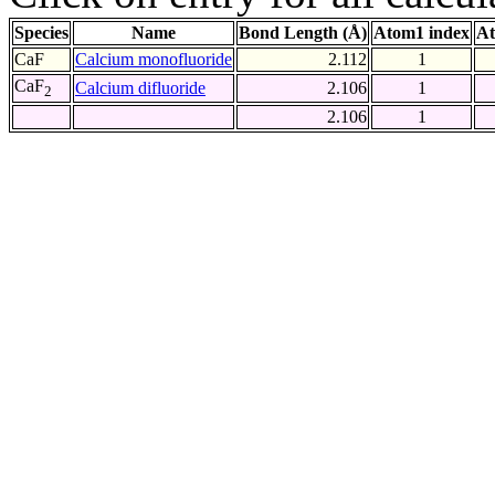
Species
Name
Bond Length (Å)
Atom1 index
At
CaF
Calcium monofluoride
2.112
1
CaF
Calcium difluoride
2.106
1
2
2.106
1