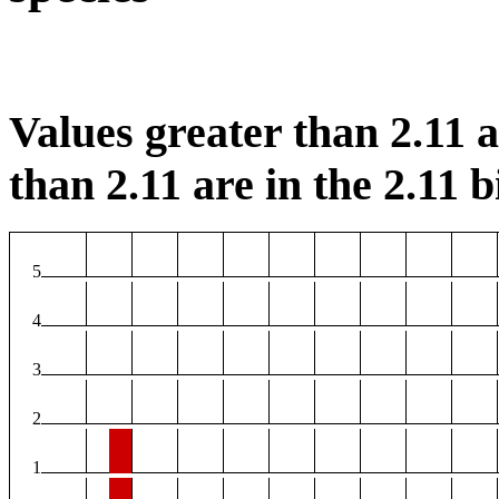
Values greater than 2.11 ar
than 2.11 are in the 2.11 b
5
4
3
2
1