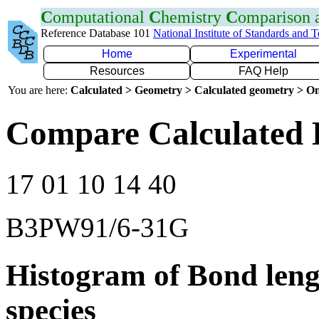
C
omputational
C
hemistry
C
omparison
Reference Database 101
National Institute of Standards and 
Home
Experimental
Resources
FAQ Help
You are here:
Calculated > Geometry > Calculated geometry > On
Compare Calculated 
17 01 10 14 40
B3PW91/6-31G
Histogram of Bond leng
species