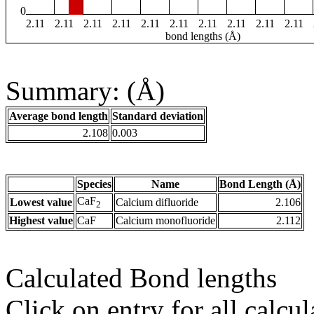
0
2.11
2.11
2.11
2.11
2.11
2.11
2.11
2.11
2.11
2.11
bond lengths (Å)
Summary: (Å)
Average bond length
Standard deviation
2.108
0.003
Species
Name
Bond Length (Å)
CaF
Lowest value
Calcium difluoride
2.106
2
Highest value
CaF
Calcium monofluoride
2.112
Calculated Bond lengths
Click on entry for all calcul