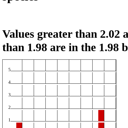
Values greater than 2.02 a
than 1.98 are in the 1.98 b
5
4
3
2
1