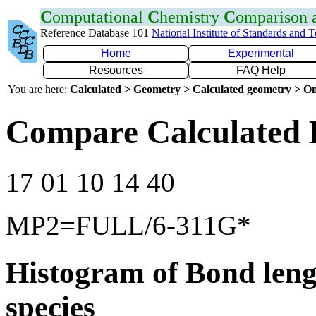
C
omputational
C
hemistry
C
omparison
Reference Database 101
National Institute of Standards and 
Home
Experimental
Resources
FAQ Help
You are here:
Calculated > Geometry > Calculated geometry > On
Compare Calculated 
17 01 10 14 40
MP2=FULL/6-311G*
Histogram of Bond leng
species