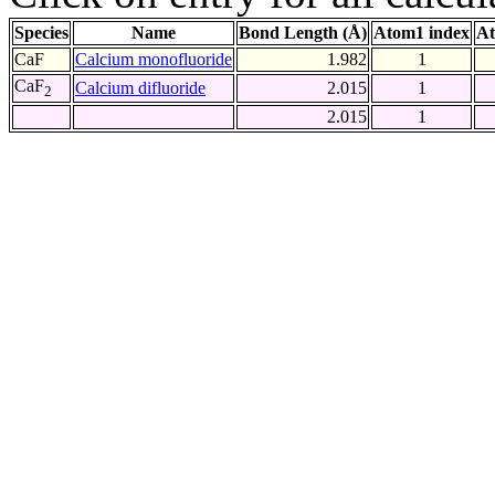
Species
Name
Bond Length (Å)
Atom1 index
At
CaF
Calcium monofluoride
1.982
1
CaF
Calcium difluoride
2.015
1
2
2.015
1