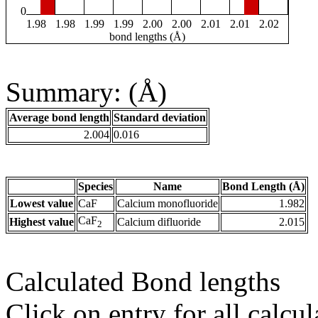
0
1.98
1.98
1.99
1.99
2.00
2.00
2.01
2.01
2.02
bond lengths (Å)
Summary: (Å)
Average bond length
Standard deviation
2.004
0.016
Species
Name
Bond Length (Å)
Lowest value
CaF
Calcium monofluoride
1.982
CaF
Highest value
Calcium difluoride
2.015
2
Calculated Bond lengths
Click on entry for all calcul