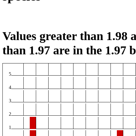
Values greater than 1.98 a
than 1.97 are in the 1.97 b
5
4
3
2
1