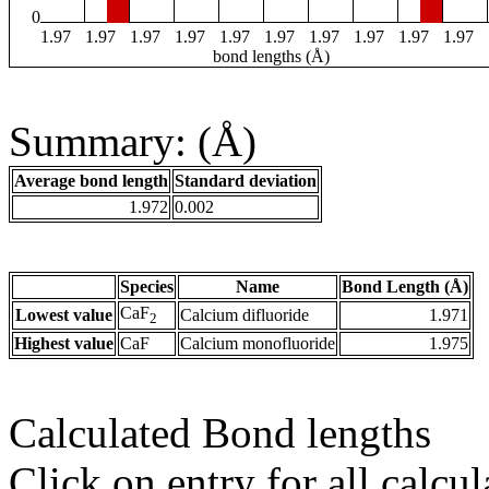
0
1.97
1.97
1.97
1.97
1.97
1.97
1.97
1.97
1.97
1.97
bond lengths (Å)
Summary: (Å)
Average bond length
Standard deviation
1.972
0.002
Species
Name
Bond Length (Å)
CaF
Lowest value
Calcium difluoride
1.971
2
Highest value
CaF
Calcium monofluoride
1.975
Calculated Bond lengths
Click on entry for all calcul