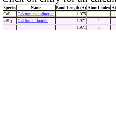
Species
Name
Bond Length (Å)
Atom1 index
At
CaF
Calcium monofluoride
1.975
1
CaF
Calcium difluoride
1.971
1
2
1.971
1