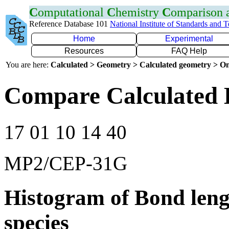
C
omputational
C
hemistry
C
omparison
Reference Database 101
National Institute of Standards and 
Home
Experimental
Resources
FAQ Help
You are here:
Calculated > Geometry > Calculated geometry > On
Compare Calculated 
17 01 10 14 40
MP2/CEP-31G
Histogram of Bond leng
species