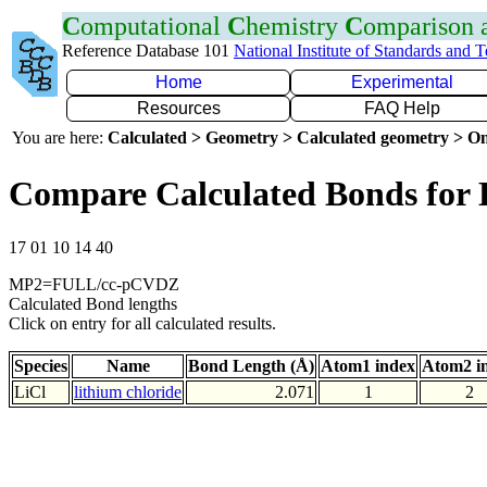
C
omputational
C
hemistry
C
omparison
Reference Database 101
National Institute of Standards and 
Home
Experimental
Resources
FAQ Help
You are here:
Calculated > Geometry > Calculated geometry > On
Compare Calculated Bonds for 
17 01 10 14 40
MP2=FULL/cc-pCVDZ
Calculated Bond lengths
Click on entry for all calculated results.
Species
Name
Bond Length (Å)
Atom1 index
Atom2 i
LiCl
lithium chloride
2.071
1
2