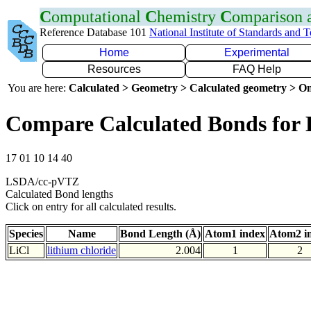
C
omputational
C
hemistry
C
omparison
Reference Database 101
National Institute of Standards and 
Home
Experimental
Resources
FAQ Help
You are here:
Calculated > Geometry > Calculated geometry > On
Compare Calculated Bonds for 
17 01 10 14 40
LSDA/cc-pVTZ
Calculated Bond lengths
Click on entry for all calculated results.
Species
Name
Bond Length (Å)
Atom1 index
Atom2 i
LiCl
lithium chloride
2.004
1
2