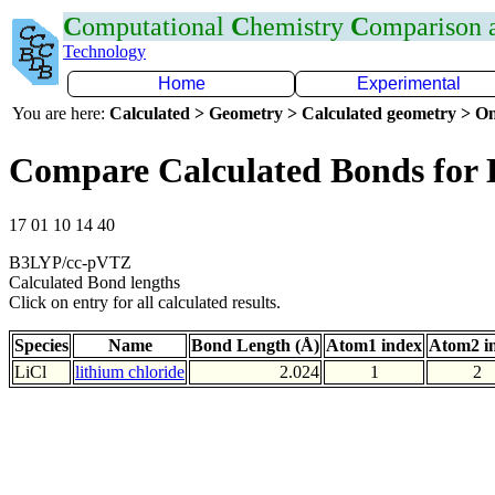
C
omputational
C
hemistry
C
omparison
Technology
Home
Experimental
You are here:
Calculated > Geometry > Calculated geometry > On
Compare Calculated Bonds for 
17 01 10 14 40
B3LYP/cc-pVTZ
Calculated Bond lengths
Click on entry for all calculated results.
Species
Name
Bond Length (Å)
Atom1 index
Atom2 i
LiCl
lithium chloride
2.024
1
2