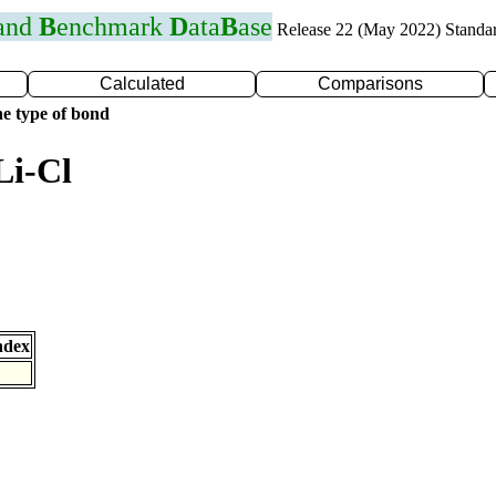
 and
B
enchmark
D
ata
B
ase
Release 22 (May 2022) Standa
Calculated
Comparisons
e type of bond
Li-Cl
ndex