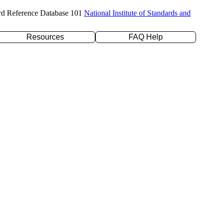
rd Reference Database 101
National Institute of Standards and
Resources
FAQ Help