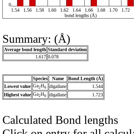
0
1.54
1.56
1.58
1.60
1.62
1.64
1.66
1.68
1.70
1.72
bond lengths (Å)
Summary: (Å)
Average bond length
Standard deviation
1.617
0.078
Species
Name
Bond Length (Å)
Ga
H
Lowest value
digallane
1.544
2
6
Ga
H
Highest value
digallane
1.723
2
6
Calculated Bond lengths
Click on entry for all calcul