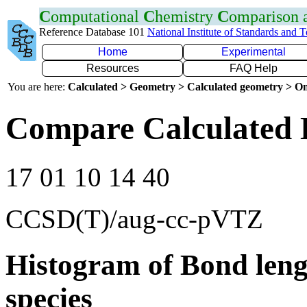
C
omputational
C
hemistry
C
omparison
Reference Database 101
National Institute of Standards and 
Home
Experimental
Resources
FAQ Help
You are here:
Calculated > Geometry > Calculated geometry > On
Compare Calculated 
17 01 10 14 40
CCSD(T)/aug-cc-pVTZ
Histogram of Bond leng
species