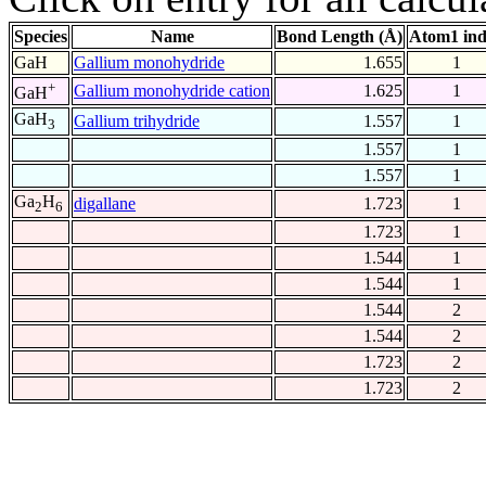
Species
Name
Bond Length (Å)
Atom1 in
GaH
Gallium monohydride
1.655
1
+
Gallium monohydride cation
1.625
1
GaH
GaH
Gallium trihydride
1.557
1
3
1.557
1
1.557
1
Ga
H
digallane
1.723
1
2
6
1.723
1
1.544
1
1.544
1
1.544
2
1.544
2
1.723
2
1.723
2