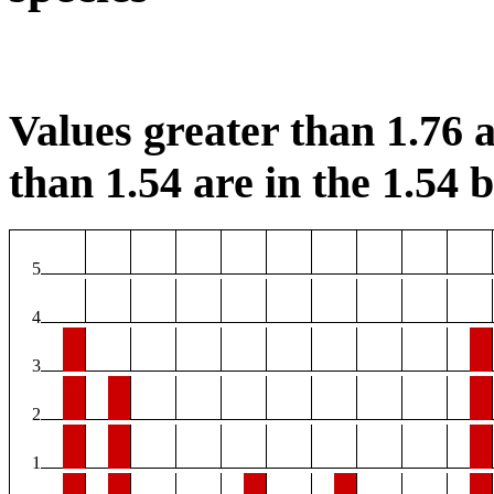
Values greater than 1.76 a
than 1.54 are in the 1.54 b
5
4
3
2
1