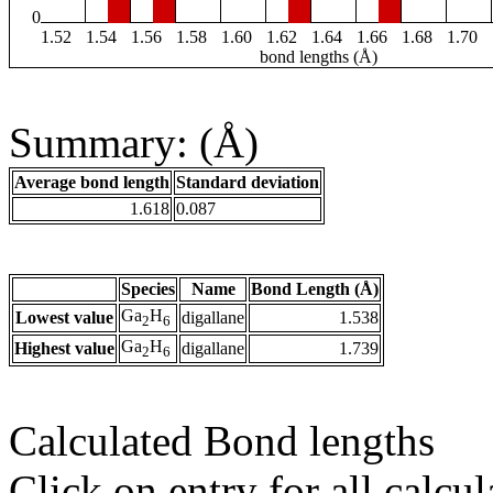
0
1.52
1.54
1.56
1.58
1.60
1.62
1.64
1.66
1.68
1.70
bond lengths (Å)
Summary: (Å)
Average bond length
Standard deviation
1.618
0.087
Species
Name
Bond Length (Å)
Ga
H
Lowest value
digallane
1.538
2
6
Ga
H
Highest value
digallane
1.739
2
6
Calculated Bond lengths
Click on entry for all calcul