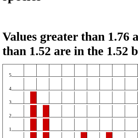
Values greater than 1.76 a
than 1.52 are in the 1.52 b
5
4
3
2
1