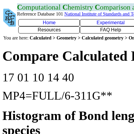
C
omputational
C
hemistry
C
omparison
Reference Database 101
National Institute of Standards and 
Home
Experimental
Resources
FAQ Help
You are here:
Calculated > Geometry > Calculated geometry > On
Compare Calculated 
17 01 10 14 40
MP4=FULL/6-311G**
Histogram of Bond leng
species