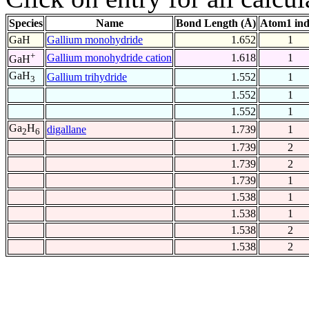
Species
Name
Bond Length (Å)
Atom1 in
GaH
Gallium monohydride
1.652
1
+
Gallium monohydride cation
1.618
1
GaH
GaH
Gallium trihydride
1.552
1
3
1.552
1
1.552
1
Ga
H
digallane
1.739
1
2
6
1.739
2
1.739
2
1.739
1
1.538
1
1.538
1
1.538
2
1.538
2