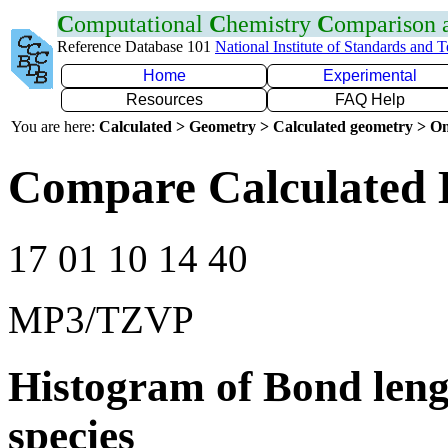
C
omputational
C
hemistry
C
omparison
Reference Database 101
National Institute of Standards and 
Home
Experimental
Resources
FAQ Help
You are here:
Calculated > Geometry > Calculated geometry > On
Compare Calculated 
17 01 10 14 40
MP3/TZVP
Histogram of Bond leng
species