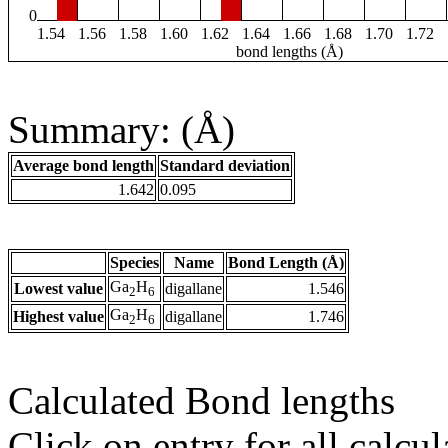
0
1.54
1.56
1.58
1.60
1.62
1.64
1.66
1.68
1.70
1.72
bond lengths (Å)
Summary: (Å)
Average bond length
Standard deviation
1.642
0.095
Species
Name
Bond Length (Å)
Ga
H
Lowest value
digallane
1.546
2
6
Ga
H
Highest value
digallane
1.746
2
6
Calculated Bond lengths
Click on entry for all calcul