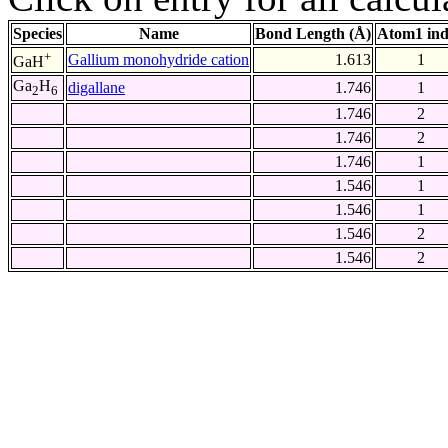
Species
Name
Bond Length (Å)
Atom1 in
+
Gallium monohydride cation
1.613
1
GaH
Ga
H
digallane
1.746
1
2
6
1.746
2
1.746
2
1.746
1
1.546
1
1.546
1
1.546
2
1.546
2