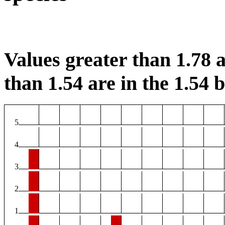
Values greater than 1.78 a
than 1.54 are in the 1.54 b
5
4
3
2
1