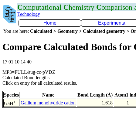
C
omputational
C
hemistry
C
omparison
Technology
Home
Experimental
You are here:
Calculated > Geometry > Calculated geometry > On
Compare Calculated Bonds for
17 01 10 14 40
MP3=FULL/aug-cc-pVDZ
Calculated Bond lengths
Click on entry for all calculated results.
Species
Name
Bond Length (Å)
Atom1 in
+
Gallium monohydride cation
1.618
1
GaH