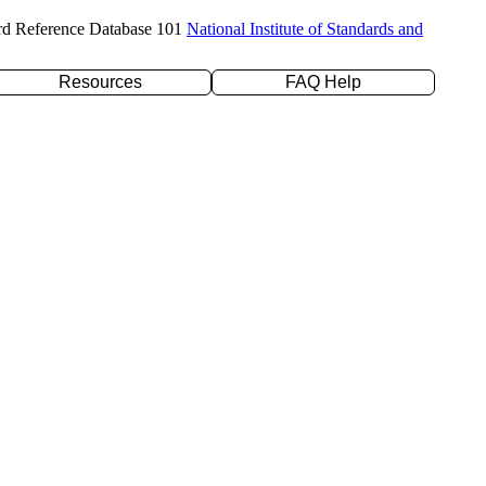
rd Reference Database 101
National Institute of Standards and
Resources
FAQ Help