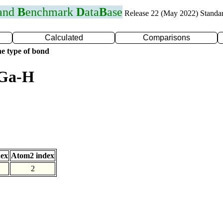
 and
B
enchmark
D
ata
B
ase
Release 22 (May 2022) Standa
Calculated
Comparisons
e type of bond
 Ga-H
dex
Atom2 index
2