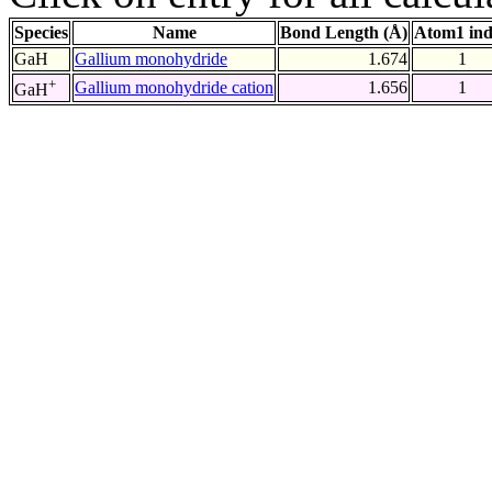
Species
Name
Bond Length (Å)
Atom1 in
GaH
Gallium monohydride
1.674
1
+
Gallium monohydride cation
1.656
1
GaH