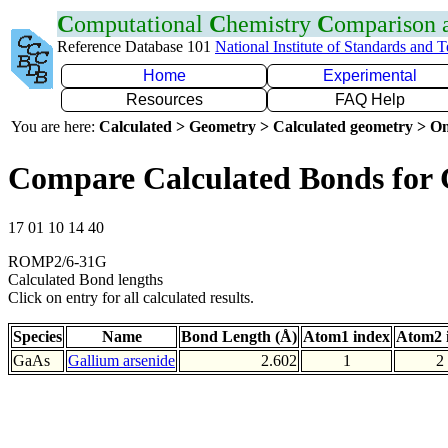
C
omputational
C
hemistry
C
omparison
Reference Database 101
National Institute of Standards and 
Home
Experimental
Resources
FAQ Help
You are here:
Calculated > Geometry > Calculated geometry > On
Compare Calculated Bonds for
17 01 10 14 40
ROMP2/6-31G
Calculated Bond lengths
Click on entry for all calculated results.
Species
Name
Bond Length (Å)
Atom1 index
Atom2 
GaAs
Gallium arsenide
2.602
1
2