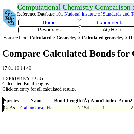
C
omputational
C
hemistry
C
omparison
Reference Database 101
National Institute of Standards and 
Home
Experimental
Resources
FAQ Help
You are here:
Calculated > Geometry > Calculated geometry > On
Compare Calculated Bonds for
17 01 10 14 40
HSEh1PBE/STO-3G
Calculated Bond lengths
Click on entry for all calculated results.
Species
Name
Bond Length (Å)
Atom1 index
Atom2 
GaAs
Gallium arsenide
2.154
1
2