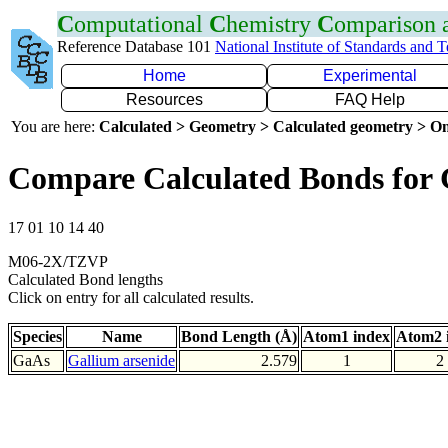
C
omputational
C
hemistry
C
omparison
Reference Database 101
National Institute of Standards and 
Home
Experimental
Resources
FAQ Help
You are here:
Calculated > Geometry > Calculated geometry > On
Compare Calculated Bonds for
17 01 10 14 40
M06-2X/TZVP
Calculated Bond lengths
Click on entry for all calculated results.
Species
Name
Bond Length (Å)
Atom1 index
Atom2 
GaAs
Gallium arsenide
2.579
1
2