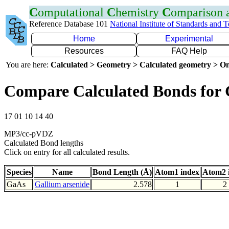
C
omputational
C
hemistry
C
omparison
Reference Database 101
National Institute of Standards and 
Home
Experimental
Resources
FAQ Help
You are here:
Calculated > Geometry > Calculated geometry > On
Compare Calculated Bonds for
17 01 10 14 40
MP3/cc-pVDZ
Calculated Bond lengths
Click on entry for all calculated results.
Species
Name
Bond Length (Å)
Atom1 index
Atom2 
GaAs
Gallium arsenide
2.578
1
2