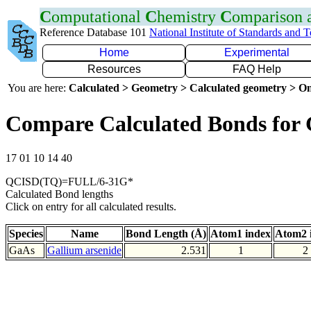
C
omputational
C
hemistry
C
omparison
Reference Database 101
National Institute of Standards and 
Home
Experimental
Resources
FAQ Help
You are here:
Calculated > Geometry > Calculated geometry > On
Compare Calculated Bonds for
17 01 10 14 40
QCISD(TQ)=FULL/6-31G*
Calculated Bond lengths
Click on entry for all calculated results.
Species
Name
Bond Length (Å)
Atom1 index
Atom2 
GaAs
Gallium arsenide
2.531
1
2