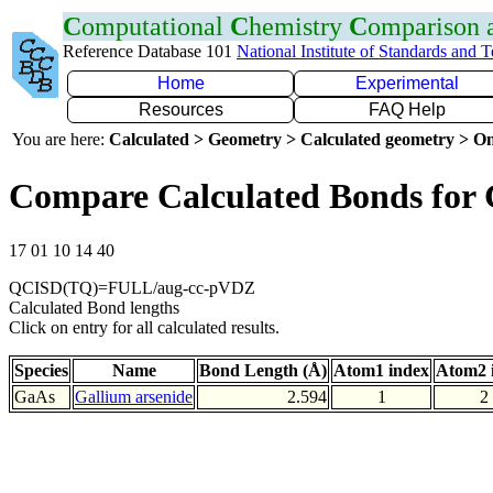
C
omputational
C
hemistry
C
omparison
Reference Database 101
National Institute of Standards and 
Home
Experimental
Resources
FAQ Help
You are here:
Calculated > Geometry > Calculated geometry > On
Compare Calculated Bonds for
17 01 10 14 40
QCISD(TQ)=FULL/aug-cc-pVDZ
Calculated Bond lengths
Click on entry for all calculated results.
Species
Name
Bond Length (Å)
Atom1 index
Atom2 
GaAs
Gallium arsenide
2.594
1
2