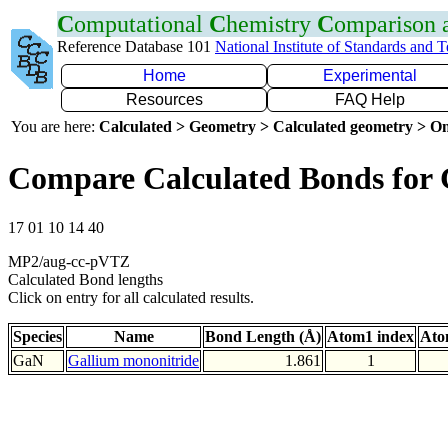
C
omputational
C
hemistry
C
omparison
Reference Database 101
National Institute of Standards and 
Home
Experimental
Resources
FAQ Help
You are here:
Calculated > Geometry > Calculated geometry > On
Compare Calculated Bonds for
17 01 10 14 40
MP2/aug-cc-pVTZ
Calculated Bond lengths
Click on entry for all calculated results.
Species
Name
Bond Length (Å)
Atom1 index
Ato
GaN
Gallium mononitride
1.861
1