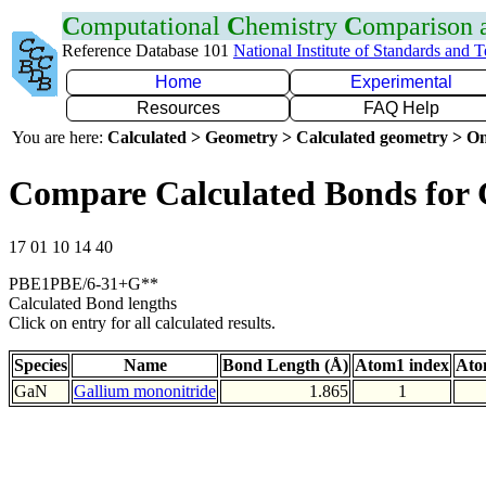
C
omputational
C
hemistry
C
omparison
Reference Database 101
National Institute of Standards and 
Home
Experimental
Resources
FAQ Help
You are here:
Calculated > Geometry > Calculated geometry > On
Compare Calculated Bonds for
17 01 10 14 40
PBE1PBE/6-31+G**
Calculated Bond lengths
Click on entry for all calculated results.
Species
Name
Bond Length (Å)
Atom1 index
Ato
GaN
Gallium mononitride
1.865
1