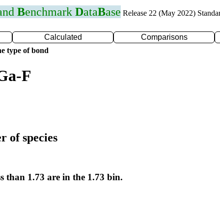
 and
B
enchmark
D
ata
B
ase
Release 22 (May 2022) Standa
Calculated
Comparisons
e type of bond
 Ga-F
r of species
s than 1.73 are in the 1.73 bin.