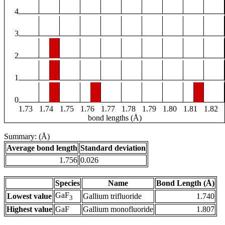
4
3
2
1
0
1.73
1.74
1.75
1.76
1.77
1.78
1.79
1.80
1.81
1.82
bond lengths (Å)
Summary: (Å)
Average bond length
Standard deviation
1.756
0.026
Species
Name
Bond Length (Å)
GaF
Lowest value
Gallium trifluoride
1.740
3
Highest value
GaF
Gallium monofluoride
1.807