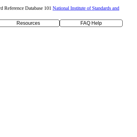
rd Reference Database 101
National Institute of Standards and
Resources
FAQ Help