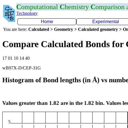
C
omputational
C
hemistry
C
omparison
Technology
Home
Experimental
You are here:
Calculated > Geometry > Calculated geometry > On
Compare Calculated Bonds for
17 01 10 14 40
wB97X-D/CEP-31G
Histogram of Bond lengths (in Å) vs numbe
Values greater than 1.82 are in the 1.82 bin. Values les
5