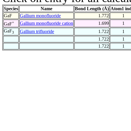
Species
Name
Bond Length (Å)
Atom1 in
GaF
Gallium monofluoride
1.772
1
+
Gallium monofluoride cation
1.699
1
GaF
GaF
Gallium trifluoride
1.722
1
3
1.722
1
1.722
1