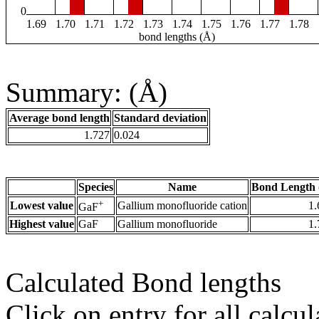
0
1.69
1.70
1.71
1.72
1.73
1.74
1.75
1.76
1.77
1.78
bond lengths (Å)
Summary: (Å)
Average bond length
Standard deviation
1.727
0.024
Species
Name
Bond Length 
+
Lowest value
Gallium monofluoride cation
1.
GaF
Highest value
GaF
Gallium monofluoride
1.
Calculated Bond lengths
Click on entry for all calcul