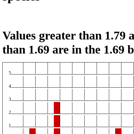
Values greater than 1.79 a
than 1.69 are in the 1.69 b
5
4
3
2
1