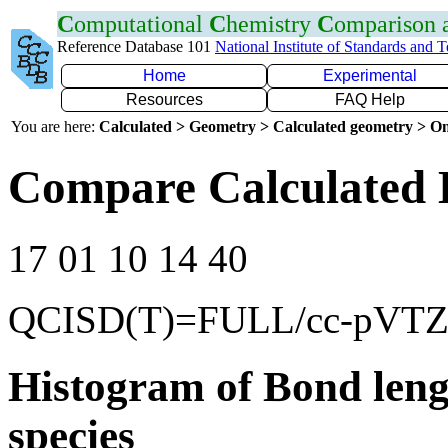
C
omputational
C
hemistry
C
omparison
Reference Database 101
National Institute of Standards and 
Home
Experimental
Resources
FAQ Help
You are here:
Calculated > Geometry > Calculated geometry > On
Compare Calculated 
17 01 10 14 40
QCISD(T)=FULL/cc-pVT
Histogram of Bond leng
species