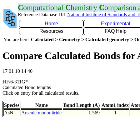
C
omputational
C
hemistry
C
omparison
Reference Database 101
National Institute of Standards and 
Home
Experimental
Resources
FAQ Help
You are here:
Calculated > Geometry > Calculated geometry > On
Compare Calculated Bonds for 
17 01 10 14 40
HF/6-311G*
Calculated Bond lengths
Click on entry for all calculated results.
Species
Name
Bond Length (Å)
Atom1 index
Ato
AsN
Arsenic mononitride
1.569
1