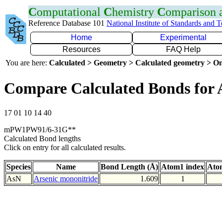
C
omputational
C
hemistry
C
omparison
Reference Database 101
National Institute of Standards and 
Home
Experimental
Resources
FAQ Help
You are here:
Calculated > Geometry > Calculated geometry > On
Compare Calculated Bonds for 
17 01 10 14 40
mPW1PW91/6-31G**
Calculated Bond lengths
Click on entry for all calculated results.
Species
Name
Bond Length (Å)
Atom1 index
Ato
AsN
Arsenic mononitride
1.609
1