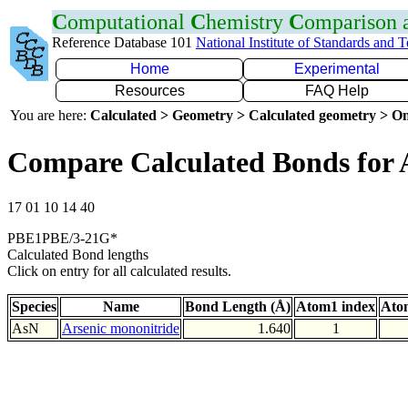
C
omputational
C
hemistry
C
omparison
Reference Database 101
National Institute of Standards and 
Home
Experimental
Resources
FAQ Help
You are here:
Calculated > Geometry > Calculated geometry > On
Compare Calculated Bonds for 
17 01 10 14 40
PBE1PBE/3-21G*
Calculated Bond lengths
Click on entry for all calculated results.
Species
Name
Bond Length (Å)
Atom1 index
Ato
AsN
Arsenic mononitride
1.640
1