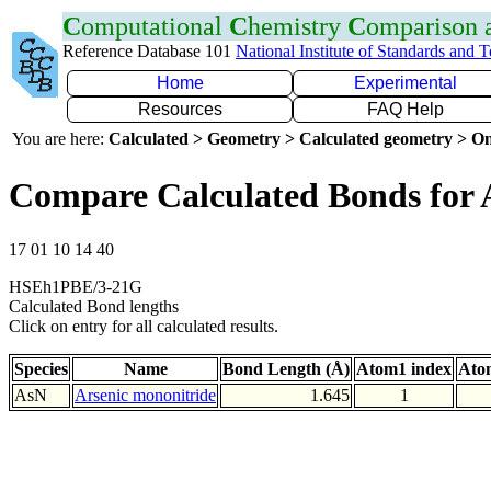
C
omputational
C
hemistry
C
omparison
Reference Database 101
National Institute of Standards and 
Home
Experimental
Resources
FAQ Help
You are here:
Calculated > Geometry > Calculated geometry > On
Compare Calculated Bonds for 
17 01 10 14 40
HSEh1PBE/3-21G
Calculated Bond lengths
Click on entry for all calculated results.
Species
Name
Bond Length (Å)
Atom1 index
Ato
AsN
Arsenic mononitride
1.645
1