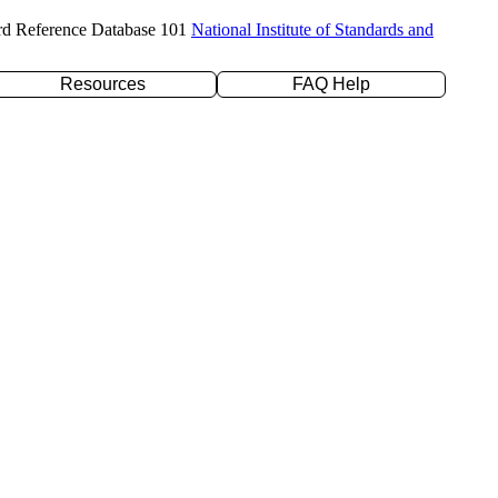
rd Reference Database 101
National Institute of Standards and
Resources
FAQ Help