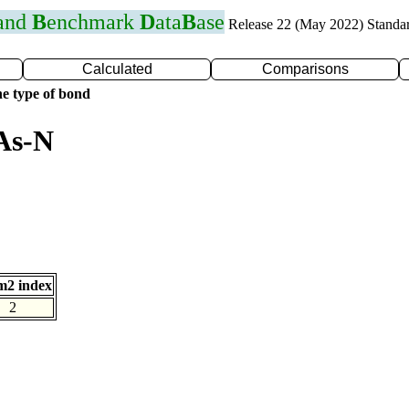
 and
B
enchmark
D
ata
B
ase
Release 22 (May 2022) Standa
Calculated
Comparisons
e type of bond
As-N
m2 index
2