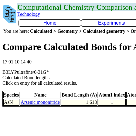
C
omputational
C
hemistry
C
omparison
Technology
Home
Experimental
You are here:
Calculated > Geometry > Calculated geometry > On
Compare Calculated Bonds for 
17 01 10 14 40
B3LYPultrafine/6-31G*
Calculated Bond lengths
Click on entry for all calculated results.
Species
Name
Bond Length (Å)
Atom1 index
Ato
AsN
Arsenic mononitride
1.618
1