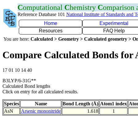
C
omputational
C
hemistry
C
omparison
Reference Database 101
National Institute of Standards and 
Home
Experimental
Resources
FAQ Help
You are here:
Calculated > Geometry > Calculated geometry > On
Compare Calculated Bonds for 
17 01 10 14 40
B3LYP/6-31G**
Calculated Bond lengths
Click on entry for all calculated results.
Species
Name
Bond Length (Å)
Atom1 index
Ato
AsN
Arsenic mononitride
1.618
1