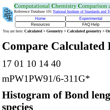
C
omputational
C
hemistry
C
omparison
Reference Database 101
National Institute of Standards and 
Home
Experimental
Resources
FAQ Help
You are here:
Calculated > Geometry > Calculated geometry > On
Compare Calculated 
17 01 10 14 40
mPW1PW91/6-311G*
Histogram of Bond leng
species