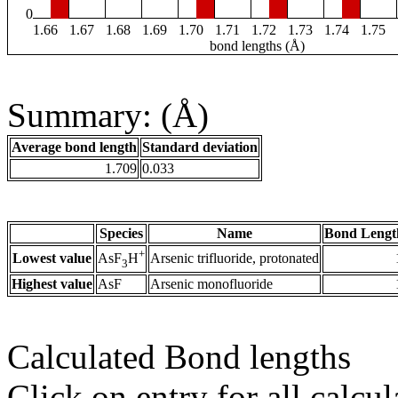
0
1.66
1.67
1.68
1.69
1.70
1.71
1.72
1.73
1.74
1.75
bond lengths (Å)
Summary: (Å)
Average bond length
Standard deviation
1.709
0.033
Species
Name
Bond Lengt
+
Lowest value
Arsenic trifluoride, protonated
AsF
H
3
Highest value
AsF
Arsenic monofluoride
Calculated Bond lengths
Click on entry for all calcul