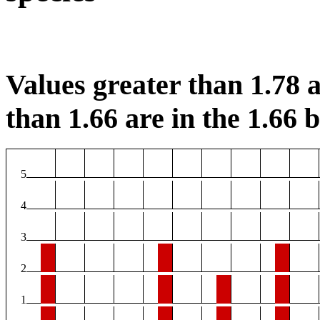
Values greater than 1.78 a
than 1.66 are in the 1.66 b
5
4
3
2
1