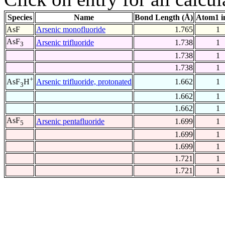
Species
Name
Bond Length (Å)
Atom1 i
AsF
Arsenic monofluoride
1.765
1
AsF
Arsenic trifluoride
1.738
1
3
1.738
1
1.738
1
+
Arsenic trifluoride, protonated
1.662
1
AsF
H
3
1.662
1
1.662
1
AsF
Arsenic pentafluoride
1.699
1
5
1.699
1
1.699
1
1.721
1
1.721
1