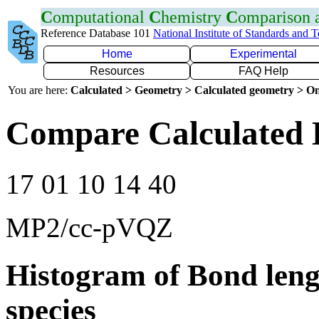
C
omputational
C
hemistry
C
omparison
Reference Database 101
National Institute of Standards and 
Home
Experimental
Resources
FAQ Help
You are here:
Calculated > Geometry > Calculated geometry > On
Compare Calculated 
17 01 10 14 40
MP2/cc-pVQZ
Histogram of Bond leng
species