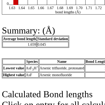
0
1.63
1.64
1.65
1.66
1.67
1.68
1.69
1.70
1.71
1.72
bond lengths (Å)
Summary: (Å)
Average bond length
Standard deviation
1.659
0.045
Species
Name
Bond Lengt
+
Lowest value
Arsenic trifluoride, protonated
AsF
H
3
Highest value
AsF
Arsenic monofluoride
Calculated Bond lengths
Click on entry for all calcul