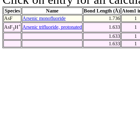
Species
Name
Bond Length (Å)
Atom1 i
AsF
Arsenic monofluoride
1.736
1
+
Arsenic trifluoride, protonated
1.633
1
AsF
H
3
1.633
1
1.633
1