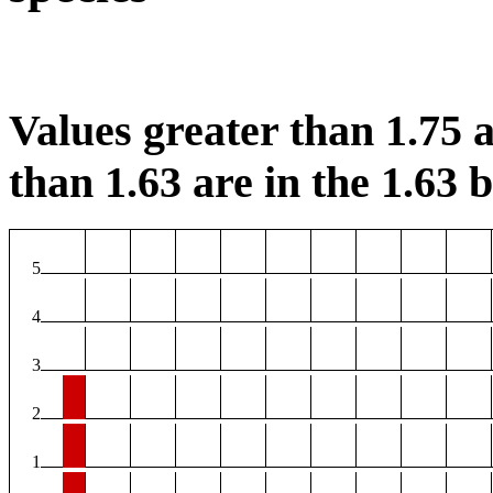
Values greater than 1.75 a
than 1.63 are in the 1.63 b
5
4
3
2
1