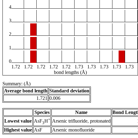
4
3
2
1
0
1.72
1.72
1.72
1.72
1.72
1.73
1.73
1.73
1.73
1.73
bond lengths (Å)
Summary: (Å)
Average bond length
Standard deviation
1.721
0.006
Species
Name
Bond Lengt
+
Lowest value
Arsenic trifluoride, protonated
AsF
H
3
Highest value
AsF
Arsenic monofluoride