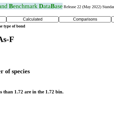
 and
B
enchmark
D
ata
B
ase
Release 22 (May 2022) Standa
Calculated
Comparisons
e type of bond
As-F
r of species
s than 1.72 are in the 1.72 bin.