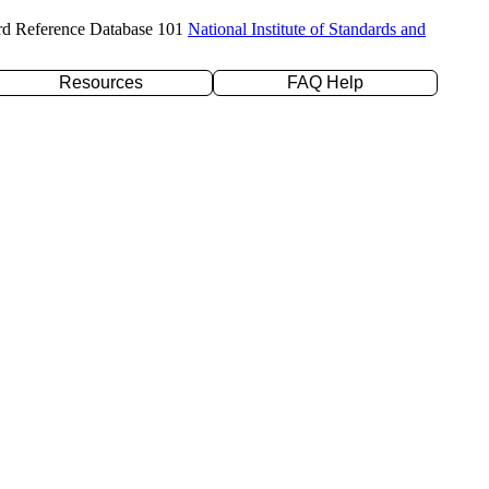
rd Reference Database 101
National Institute of Standards and
Resources
FAQ Help