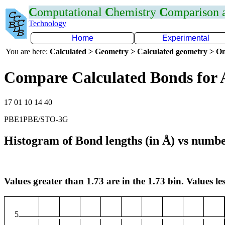
C
omputational
C
hemistry
C
omparison
Technology
Home
Experimental
You are here:
Calculated > Geometry > Calculated geometry > On
Compare Calculated Bonds for 
17 01 10 14 40
PBE1PBE/STO-3G
Histogram of Bond lengths (in Å) vs numbe
Values greater than 1.73 are in the 1.73 bin. Values les
5