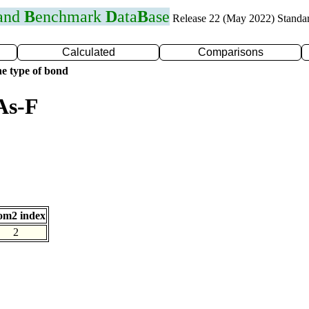
 and
B
enchmark
D
ata
B
ase
Release 22 (May 2022) Standa
Calculated
Comparisons
e type of bond
As-F
om2 index
2