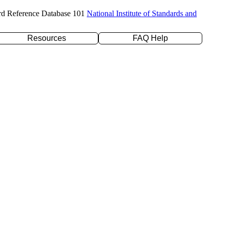
rd Reference Database 101
National Institute of Standards and
Resources
FAQ Help