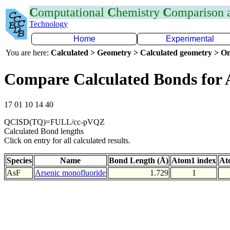
C
omputational
C
hemistry
C
omparison
Technology
Home
Experimental
You are here:
Calculated > Geometry > Calculated geometry > On
Compare Calculated Bonds for 
17 01 10 14 40
QCISD(TQ)=FULL/cc-pVQZ
Calculated Bond lengths
Click on entry for all calculated results.
Species
Name
Bond Length (Å)
Atom1 index
At
AsF
Arsenic monofluoride
1.729
1