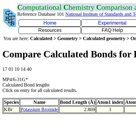
C
omputational
C
hemistry
C
omparison
Reference Database 101
National Institute of Standards and 
Home
Experimental
Resources
FAQ Help
You are here:
Calculated > Geometry > Calculated geometry > On
Compare Calculated Bonds for
17 01 10 14 40
MP4/6-31G*
Calculated Bond lengths
Click on entry for all calculated results.
Species
Name
Bond Length (Å)
Atom1 index
Atom
KBr
Potassium Bromide
2.869
1