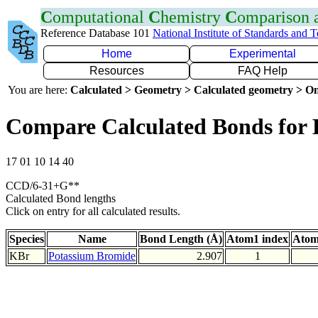
C
omputational
C
hemistry
C
omparison
Reference Database 101
National Institute of Standards and 
Home
Experimental
Resources
FAQ Help
You are here:
Calculated > Geometry > Calculated geometry > On
Compare Calculated Bonds for
17 01 10 14 40
CCD/6-31+G**
Calculated Bond lengths
Click on entry for all calculated results.
Species
Name
Bond Length (Å)
Atom1 index
Atom
KBr
Potassium Bromide
2.907
1