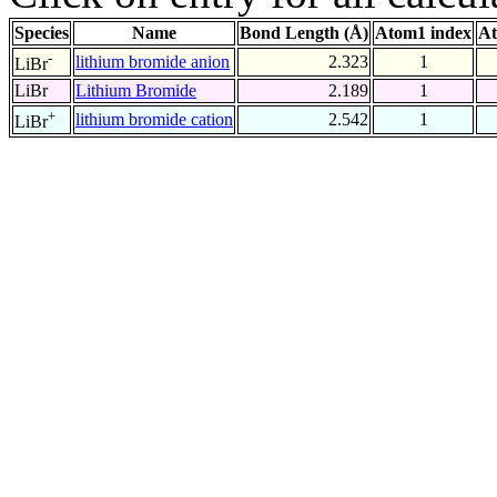
Species
Name
Bond Length (Å)
Atom1 index
At
-
lithium bromide anion
2.323
1
LiBr
LiBr
Lithium Bromide
2.189
1
+
lithium bromide cation
2.542
1
LiBr