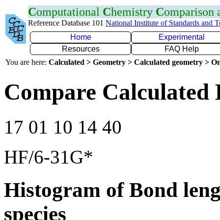
C
omputational
C
hemistry
C
omparison
Reference Database 101
National Institute of Standards and 
Home
Experimental
Resources
FAQ Help
You are here:
Calculated > Geometry > Calculated geometry > On
Compare Calculated 
17 01 10 14 40
HF/6-31G*
Histogram of Bond leng
species