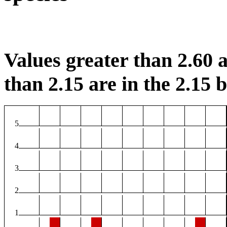
Values greater than 2.60 a
than 2.15 are in the 2.15 b
5
4
3
2
1