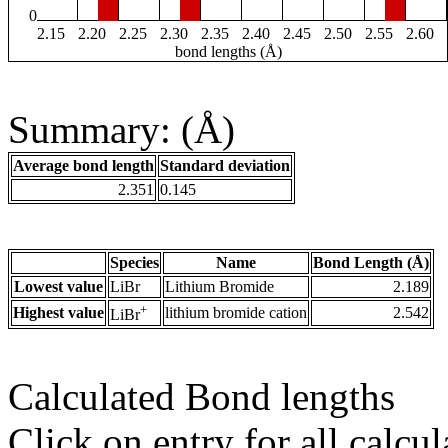
0
2.15
2.20
2.25
2.30
2.35
2.40
2.45
2.50
2.55
2.60
bond lengths (Å)
Summary: (Å)
Average bond length
Standard deviation
2.351
0.145
Species
Name
Bond Length (Å)
Lowest value
LiBr
Lithium Bromide
2.189
+
Highest value
lithium bromide cation
2.542
LiBr
Calculated Bond lengths
Click on entry for all calcul