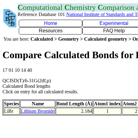
C
omputational
C
hemistry
C
omparison
Reference Database 101
National Institute of Standards and 
Home
Experimental
Resources
FAQ Help
You are here:
Calculated > Geometry > Calculated geometry > On
Compare Calculated Bonds for 
17 01 10 14 40
QCISD(T)/6-31G(2df,p)
Calculated Bond lengths
Click on entry for all calculated results.
Species
Name
Bond Length (Å)
Atom1 index
Atom2 
LiBr
Lithium Bromide
2.184
1
2