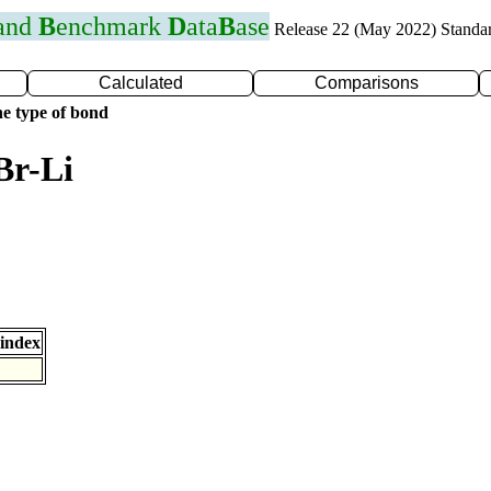
 and
B
enchmark
D
ata
B
ase
Release 22 (May 2022) Standa
Calculated
Comparisons
e type of bond
Br-Li
index