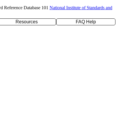
rd Reference Database 101
National Institute of Standards and
Resources
FAQ Help