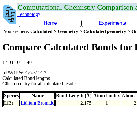
C
omputational
C
hemistry
C
omparison
Technology
Home
Experimental
You are here:
Calculated > Geometry > Calculated geometry > On
Compare Calculated Bonds for 
17 01 10 14 40
mPW1PW91/6-311G*
Calculated Bond lengths
Click on entry for all calculated results.
Species
Name
Bond Length (Å)
Atom1 index
Atom2 
LiBr
Lithium Bromide
2.175
1
2