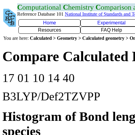
C
omputational
C
hemistry
C
omparison
Reference Database 101
National Institute of Standards and 
Home
Experimental
Resources
FAQ Help
You are here:
Calculated > Geometry > Calculated geometry > On
Compare Calculated 
17 01 10 14 40
B3LYP/Def2TZVPP
Histogram of Bond leng
species