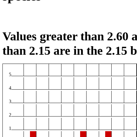
Values greater than 2.60 a
than 2.15 are in the 2.15 b
5
4
3
2
1