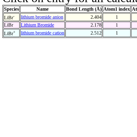
Species
Name
Bond Length (Å)
Atom1 index
At
-
lithium bromide anion
2.404
1
LiBr
LiBr
Lithium Bromide
2.178
1
+
lithium bromide cation
2.512
1
LiBr