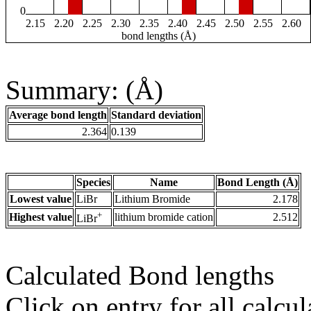
0
2.15
2.20
2.25
2.30
2.35
2.40
2.45
2.50
2.55
2.60
bond lengths (Å)
Summary: (Å)
Average bond length
Standard deviation
2.364
0.139
Species
Name
Bond Length (Å)
Lowest value
LiBr
Lithium Bromide
2.178
+
Highest value
lithium bromide cation
2.512
LiBr
Calculated Bond lengths
Click on entry for all calcul