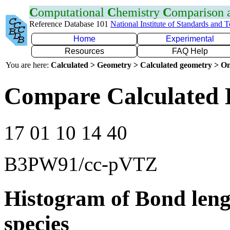
C
omputational
C
hemistry
C
omparison
Reference Database 101
National Institute of Standards and 
Home
Experimental
Resources
FAQ Help
You are here:
Calculated > Geometry > Calculated geometry > On
Compare Calculated 
17 01 10 14 40
B3PW91/cc-pVTZ
Histogram of Bond leng
species