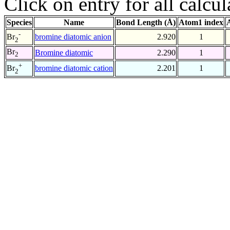
Click on entry for all calcul
Species
Name
Bond Length (Å)
Atom1 index
-
bromine diatomic anion
2.920
1
Br
2
Br
Bromine diatomic
2.290
1
2
+
bromine diatomic cation
2.201
1
Br
2