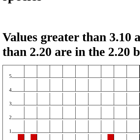
Values greater than 3.10 a
than 2.20 are in the 2.20 b
5
4
3
2
1