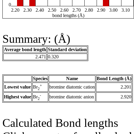
0
2.20
2.30
2.40
2.50
2.60
2.70
2.80
2.90
3.00
3.10
bond lengths (Å)
Summary: (Å)
Average bond length
Standard deviation
2.471
0.320
Species
Name
Bond Length (Å)
+
Lowest value
bromine diatomic cation
2.201
Br
2
-
Highest value
bromine diatomic anion
2.920
Br
2
Calculated Bond lengths