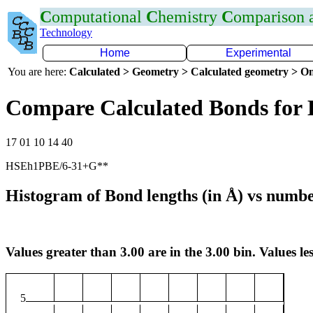
C
omputational
C
hemistry
C
omparison
Technology
Home
Experimental
You are here:
Calculated > Geometry > Calculated geometry > On
Compare Calculated Bonds for 
17 01 10 14 40
HSEh1PBE/6-31+G**
Histogram of Bond lengths (in Å) vs numbe
Values greater than 3.00 are in the 3.00 bin. Values les
5