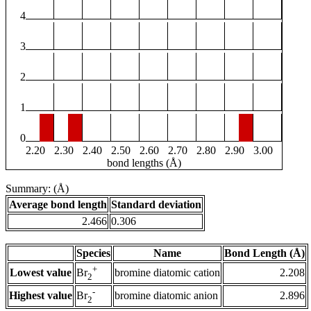
4
3
2
1
0
2.20
2.30
2.40
2.50
2.60
2.70
2.80
2.90
3.00
bond lengths (Å)
Summary: (Å)
Average bond length
Standard deviation
2.466
0.306
Species
Name
Bond Length (Å)
+
Lowest value
bromine diatomic cation
2.208
Br
2
-
Highest value
bromine diatomic anion
2.896
Br
2