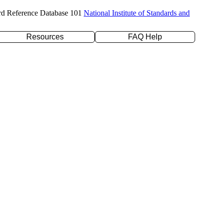
rd Reference Database 101
National Institute of Standards and
Resources
FAQ Help