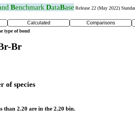
 and
B
enchmark
D
ata
B
ase
Release 22 (May 2022) Standa
Calculated
Comparisons
e type of bond
Br-Br
r of species
s than 2.20 are in the 2.20 bin.