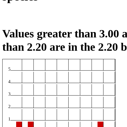
Values greater than 3.00 a
than 2.20 are in the 2.20 b
5
4
3
2
1