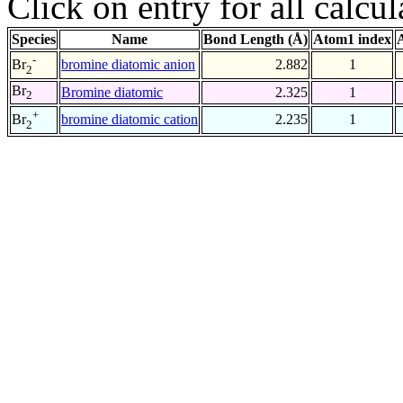
Click on entry for all calcul
Species
Name
Bond Length (Å)
Atom1 index
-
bromine diatomic anion
2.882
1
Br
2
Br
Bromine diatomic
2.325
1
2
+
bromine diatomic cation
2.235
1
Br
2