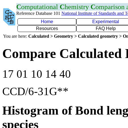
C
omputational
C
hemistry
C
omparison
Reference Database 101
National Institute of Standards and 
Home
Experimental
Resources
FAQ Help
You are here:
Calculated > Geometry > Calculated geometry > On
Compare Calculated 
17 01 10 14 40
CCD/6-31G**
Histogram of Bond leng
species