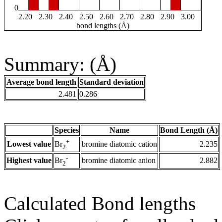
0
2.20
2.30
2.40
2.50
2.60
2.70
2.80
2.90
3.00
bond lengths (Å)
Summary: (Å)
Average bond length
Standard deviation
2.481
0.286
Species
Name
Bond Length (Å)
+
Lowest value
bromine diatomic cation
2.235
Br
2
-
Highest value
bromine diatomic anion
2.882
Br
2
Calculated Bond lengths